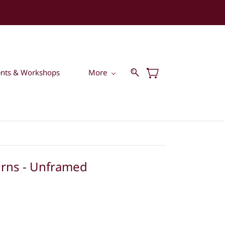
ents & Workshops
More
rns - Unframed