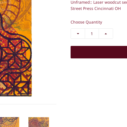
Unframed::
Laser woodcut se
Street Press Cincinnati OH
Choose Quantity