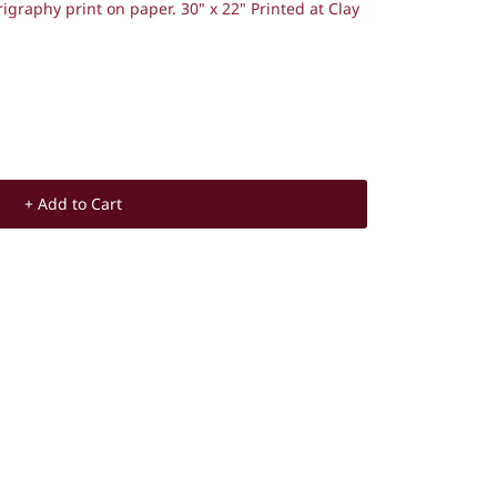
rigraphy print on paper.
30" x 22"
Printed at Clay
+ Add to Cart