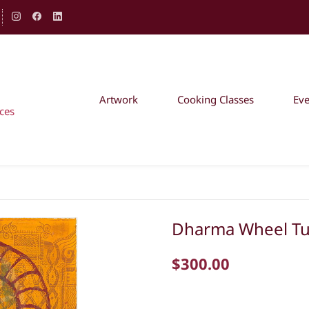
Artwork
Cooking Classes
Ev
ces
Dharma Wheel Tu
$300.00