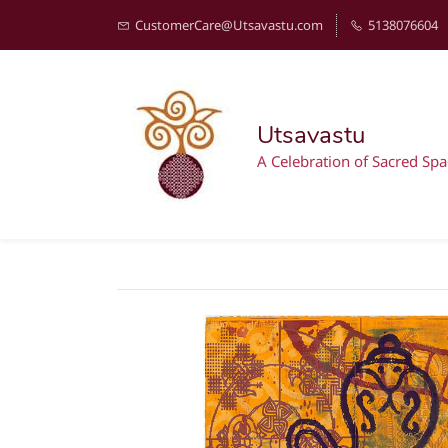
CustomerCare@Utsavastu.com
5138076604
Utsavastu
A Celebration of Sacred Spa