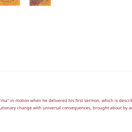
arma" in motion when he delivered his first sermon, which is desc
volutionary change with universal consequences, brought about by 