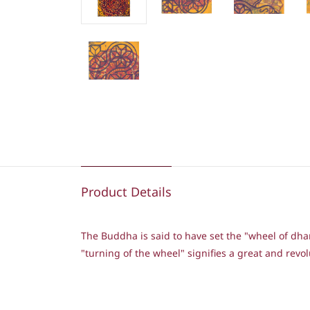
Product Details
The Buddha is said to have set the "wheel of dh
"turning of the wheel" signifies a great and re