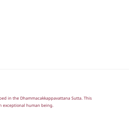
ribed in the Dhammacakkappavattana Sutta. This
an exceptional human being.